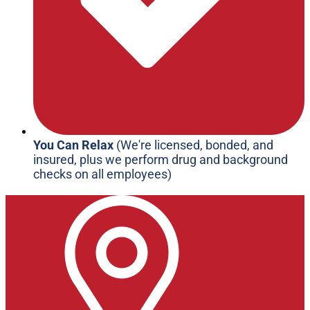
You Can Relax
(We're licensed, bonded, and
insured, plus we perform drug and background
checks on all employees)