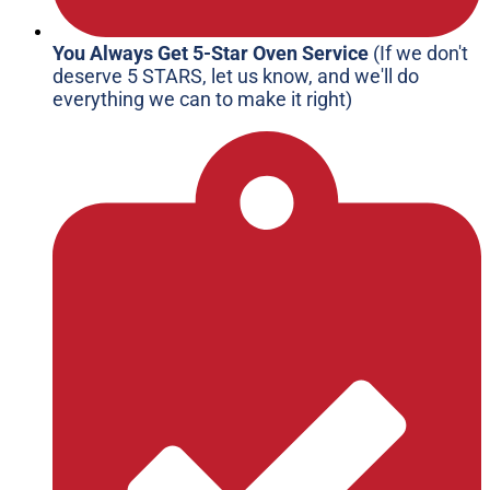
You Always Get 5-Star Oven Service
(If we don't
deserve 5 STARS, let us know, and we'll do
everything we can to make it right)