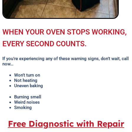
WHEN YOUR OVEN STOPS WORKING,
EVERY SECOND COUNTS.
If you’re experiencing any of these warning signs, don’t wait, call
now…
Won’t turn on
Not heating
Uneven baking
Burning smell
Weird noises
Smoking
Free Diagnostic with Repair