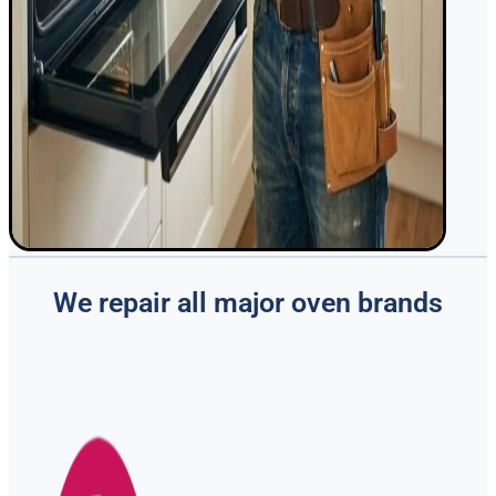
We repair all major oven brands