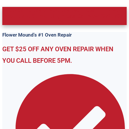
Get Same Day or Next Day Oven Repair in Flower
Mound and Surrounding Areas. Call Now: (972) 787-
0919
Flower Mound's #1 Oven Repair
GET $25 OFF ANY OVEN REPAIR WHEN
YOU CALL BEFORE 5PM.