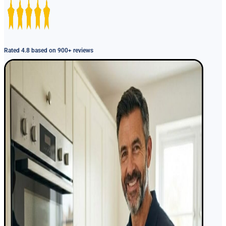
Rated 4.8 based on 900+ reviews