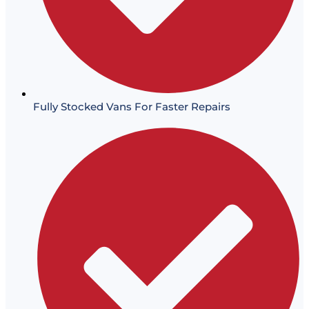
Fully Stocked Vans For Faster Repairs