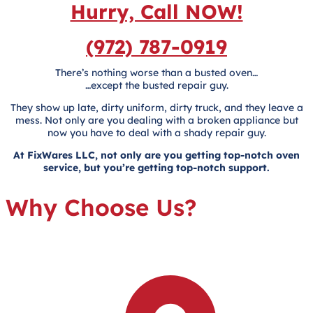
Hurry, Call NOW!
(972) 787-0919
There’s nothing worse than a busted oven…
…except the busted repair guy.
They show up late, dirty uniform, dirty truck, and they leave a
mess. Not only are you dealing with a broken appliance but
now you have to deal with a shady repair guy.
At FixWares LLC, not only are you getting top-notch oven
service, but you’re getting top-notch support.
Why Choose Us?