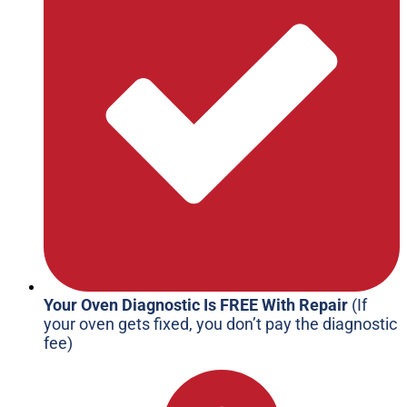
Your Oven Diagnostic Is FREE With Repair
(If
your oven gets fixed, you don’t pay the diagnostic
fee)