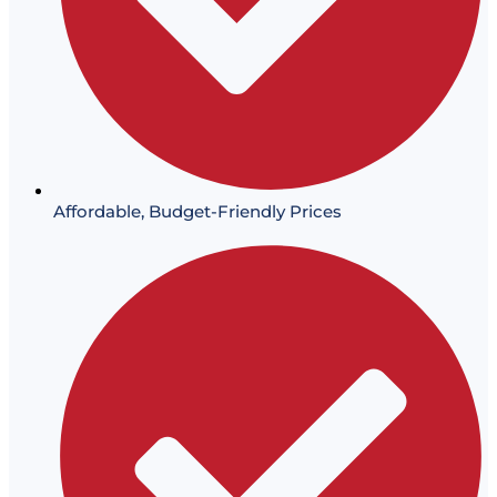
Affordable, Budget-Friendly Prices