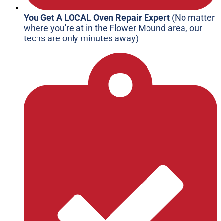
You Get A LOCAL Oven Repair Expert
(No matter
where you're at in the Flower Mound area, our
techs are only minutes away)