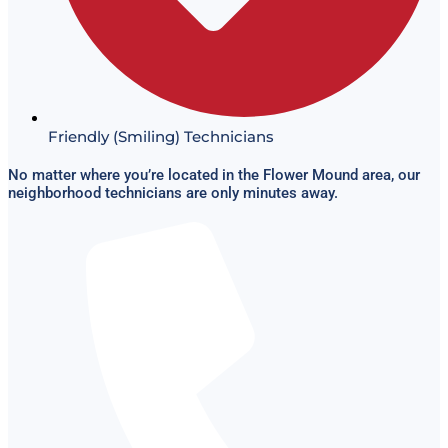
Friendly (Smiling) Technicians
No matter where you’re located in the Flower Mound area, our
neighborhood technicians are only minutes away.