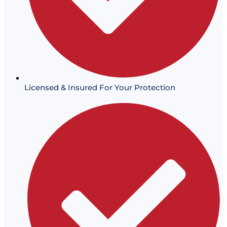
Licensed & Insured For Your Protection