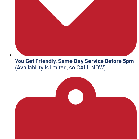
You Get Friendly, Same Day Service Before 5pm
(Availability is limited, so CALL NOW)