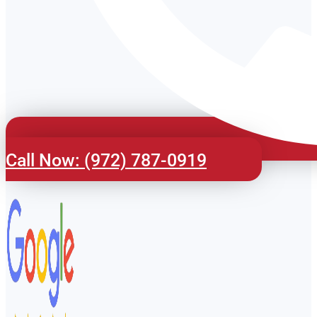
Call Now: (972) 787-0919