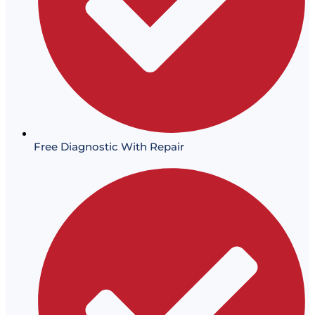
Free Diagnostic With Repair